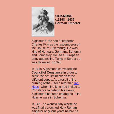
SIGISMUND
c.1368 - 1437
German Emperor
Sigismund, the son of emperor
Charles IV, was the last emperor of
the House of Luxemburg. He was
king of Hungary, Germany, Bohemia
and Lombardy. He led a European
army against the Turks in Serbia but
was defeated in 1396.
In 1415 Sigismund convoked the
Council of Constance
in order to
settle the schism between three
different popes. As a result of the
burning of the Czech reformer
Jan
Huss
, whom the king had invited to
Constance to defend his views,
Sigismund became entangled in the
Hussite wars in Bohemia.
In 1431 he went to Italy where he
was finally crowned Holy Roman
emperor only four years before he