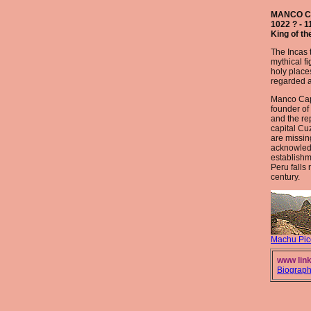
MANCO 
1022 ? - 1
King of th
The Incas t
mythical f
holy place
regarded a
Manco Cap
founder of
and the re
capital Cu
are missing
acknowled
establishm
Peru falls 
century.
Machu Pic
www link
Biograp