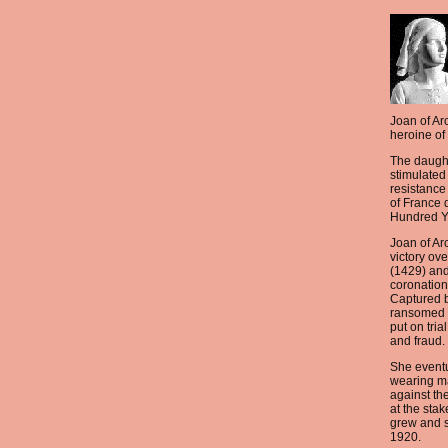
Joan of Arc
heroine of
The daugh
stimulated 
resistance 
of France d
Hundred Y
Joan of Ar
victory ov
(1429) and
coronation
Captured 
ransomed 
put on tria
and fraud.
She eventu
wearing ma
against th
at the sta
grew and 
1920.