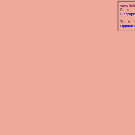
www link
From the
Biograp
The Medi
Opinion o