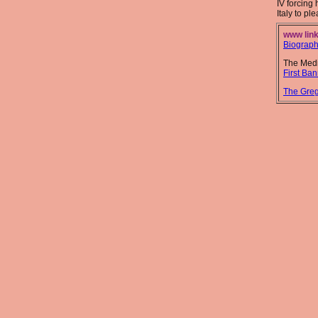
IV forcing 
Italy to pl
www link
Biograp
The Medi
First Ban
The Greg