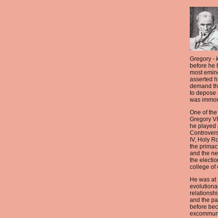
Gregory -
before he
most emin
asserted h
demand tha
to depose 
was immor
One of the
Gregory VII
he played i
Controvers
IV, Holy R
the primac
and the n
the electio
college of 
He was at t
evolutiona
relationsh
and the pa
before be
excommuni