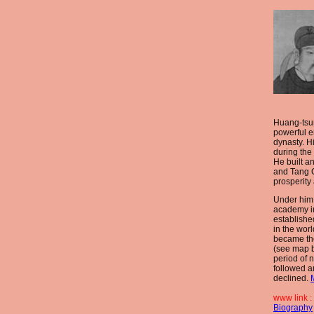
Huang-tsu
powerful e
dynasty. H
during the
He built a
and Tang C
prosperity
Under him
academy i
establishe
in the wor
became the
(see map b
period of 
followed a
declined.
www link :
Biography