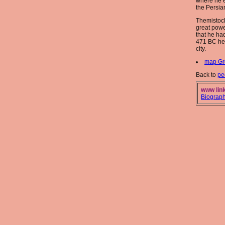
where he 
the Persian
Themistoc
great powe
that he ha
471 BC he
city.
map Gr
Back to
pe
www link
Biograp