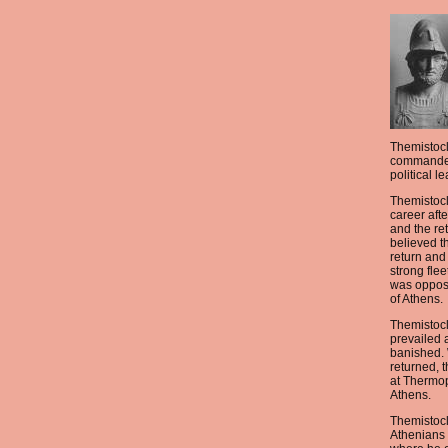
Themistocl
commander
political le
Themistocl
career afte
and the re
believed t
return and
strong flee
was oppose
of Athens.
Themistocl
prevailed 
banished.
returned, 
at Thermo
Athens.
Themistoc
Athenians 