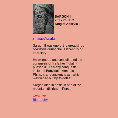
SARGON II
763 - 705 BC
King of Assryia
map Assyria
Sargon II was one of the great kings
of Assyria during the last century of
its history.
He extended and consolidated the
conquests of his father Tiglath-
pileser III. His many conquests
included Babylonia, Armenia,
Philistia, and ancient Israel, which
was wiped out by its defeat.
Sargon died in battle in one of the
mountain districts in Persia.
www link :
Biography