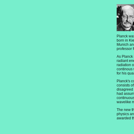
Planck was
born in Ki
Munich an
professor f
As Planck 
radiant en
radiation 
continous 
for his qu
Planck's c
consists of
disagreed 
had assume
continuous
wavelike m
The new th
physics a
awarded th