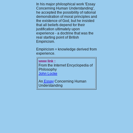
In his major philosphical work 'Essay
Concerning Human Understanding',
he accepted the possibility of rational
demonstration of moral principles and
the existence of God, but he insisted
that all beliefs depend for their
justification ultimately upon
experience - a doctrine that was the
real starting point of British
Empiricism.
Empiricism = knowledge derived from
experience.
www link :
From the Internet Encyclopedia of
Philosophy
John Locke
An
Essay
Concerning Human
Understanding