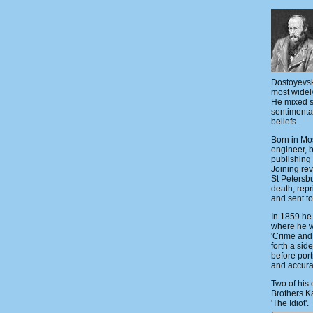
Dostoyevsky
most widel
He mixed s
sentimenta
beliefs.
Born in Mo
engineer, bu
publishing 
Joining rev
St Petersb
death, repr
and sent to
In 1859 he 
where he w
'Crime and
forth a sid
before port
and accura
Two of his 
Brothers K
'The Idiot'.