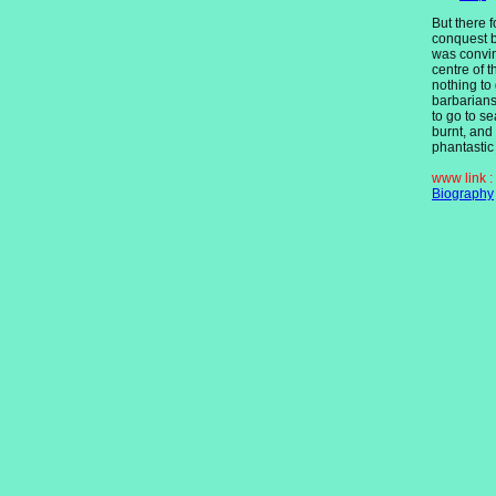
But there 
conquest 
was convin
centre of 
nothing to 
barbarian
to go to s
burnt, and
phantastic
www link :
Biography