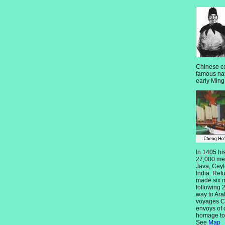
Chinese c
famous nav
early Ming
In 1405 his
27,000 men
Java, Ceyl
India. Ret
made six m
following 2
way to Ara
voyages C
envoys of 
homage to
See
Map