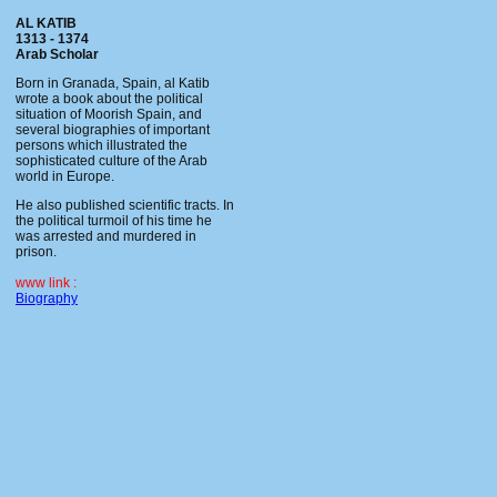
AL KATIB
1313 - 1374
Arab Scholar
Born in Granada, Spain, al Katib
wrote a book about the political
situation of Moorish Spain, and
several biographies of important
persons which illustrated the
sophisticated culture of the Arab
world in Europe.
He also published scientific tracts. In
the political turmoil of his time he
was arrested and murdered in
prison.
www link :
Biography