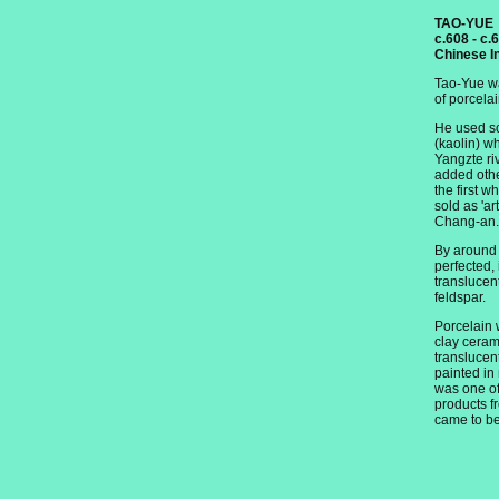
TAO-YUE
c.608 - c.
Chinese I
Tao-Yue wa
of porcelai
He used so
(kaolin) w
Yangzte ri
added othe
the first w
sold as 'art
Chang-an.
By around
perfected,
translucen
feldspar.
Porcelain 
clay cerami
translucent
painted in
was one of
products f
came to be