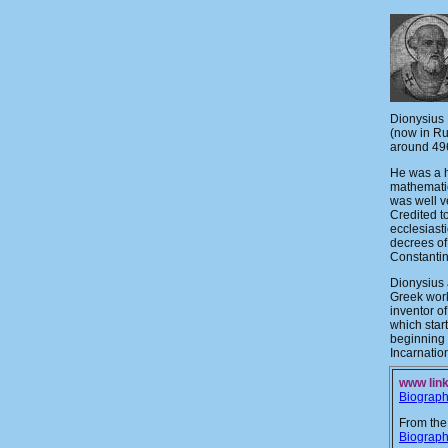
Dionysius 
(now in Ru
around 49
He was a h
mathemati
was well v
Credited t
ecclesiast
decrees of
Constanti
Dionysius 
Greek work
inventor o
which star
beginning 
Incarnation
www link
Biograp
From the
Biograp