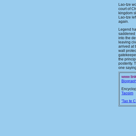
Lao-tze wo
court of C
kingdom s
Lao-tze le
again.
Legend has
saddened b
into the de
leaving ci
arrived at 
wall prote
gatekeepe
the princip
posterity. 
one saying
www link
Biograp
Encyclop
Taosim
'Tao te C