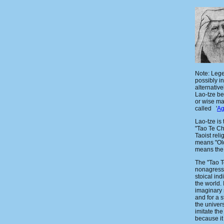
Note: Lege
possibly in
alternative
Lao-tze b
or wise ma
called '
Ag
Lao-tze is 
"Tao Te Ch
Taoist rel
means "Old
means the
The "Tao T
nonagressi
stoical ind
the world. 
imaginary 
and for a s
the univer
imitate th
because it 