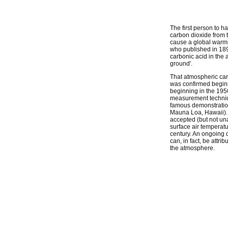
The first person to h
carbon dioxide from t
cause a global warmi
who published in 189
carbonic acid in the 
ground'.
That atmospheric car
was confirmed beginn
beginning in the 195
measurement techniq
famous demonstration 
Mauna Loa, Hawaii). 
accepted (but not una
surface air temperat
century. An ongoing 
can, in fact, be attri
the atmosphere.